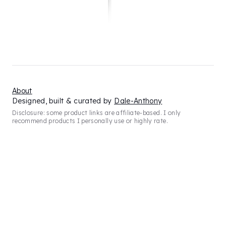
About
Designed, built & curated by
Dale-Anthony
Disclosure: some product links are affiliate-based. I only
recommend products I personally use or highly rate.