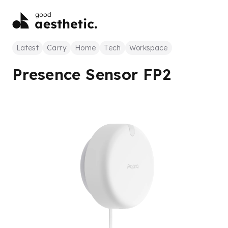
Latest
Carry
Home
Tech
Workspace
Presence Sensor FP2