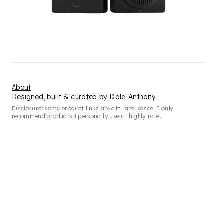
About
Designed, built & curated by
Dale-Anthony
Disclosure: some product links are affiliate-based. I only
recommend products I personally use or highly rate.