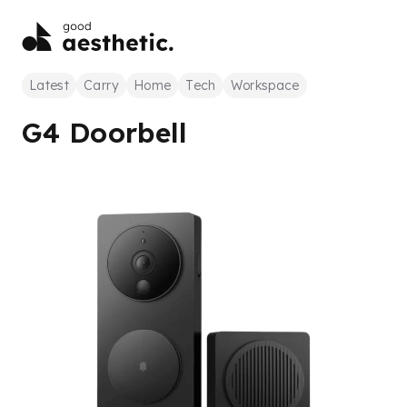
Latest
Carry
Home
Tech
Workspace
G4 Doorbell