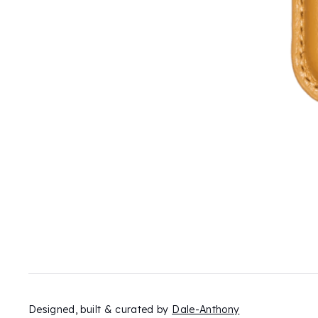
Designed, built & curated by
Dale-Anthony