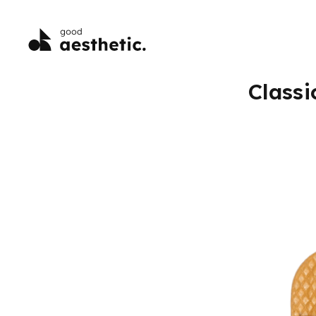
Classi