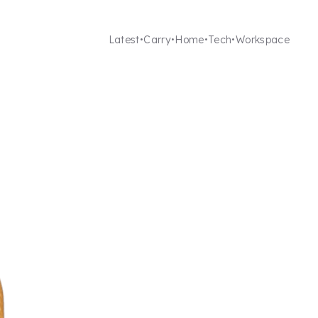
Latest
Carry
Home
Tech
Workspace