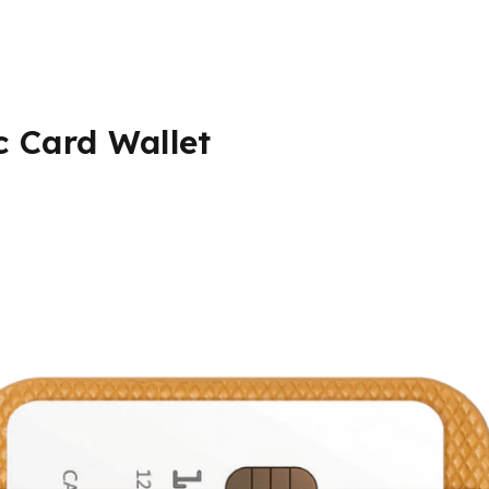
c Card Wallet