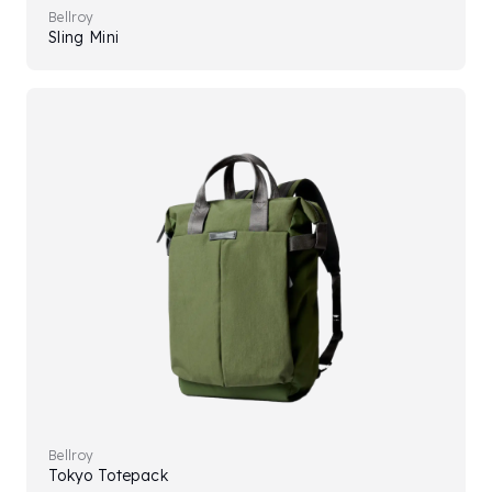
Bellroy
Sling Mini
Bellroy
Tokyo Totepack