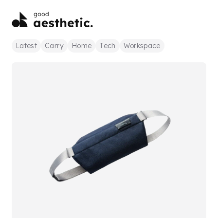
Latest
Carry
Home
Tech
Workspace